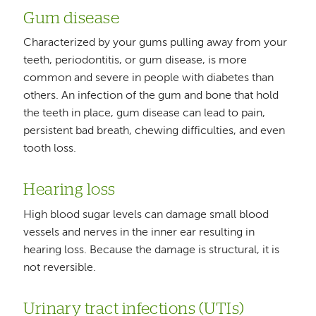
Gum disease
Characterized by your gums pulling away from your
teeth, periodontitis, or gum disease, is more
common and severe in people with diabetes than
others. An infection of the gum and bone that hold
the teeth in place, gum disease can lead to pain,
persistent bad breath, chewing difficulties, and even
tooth loss.
Hearing loss
High blood sugar levels can damage small blood
vessels and nerves in the inner ear resulting in
hearing loss. Because the damage is structural, it is
not reversible.
Urinary tract infections (UTIs)