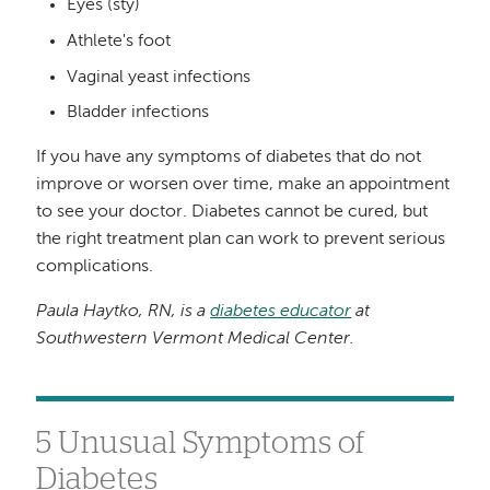
Eyes (sty)
Athlete's foot
Vaginal yeast infections
Bladder infections
If you have any symptoms of diabetes that do not
improve or worsen over time, make an appointment
to see your doctor. Diabetes cannot be cured, but
the right treatment plan can work to prevent serious
complications.
Paula Haytko, RN, is a
diabetes educator
at
Southwestern Vermont Medical Center.
5 Unusual Symptoms of
Diabetes