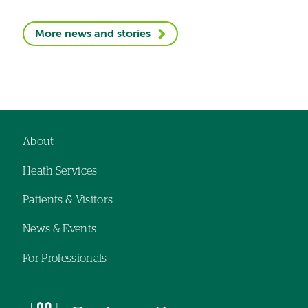
More news and stories
About
Footer
Heath Services
navigation
Patients & Visitors
News & Events
For Professionals