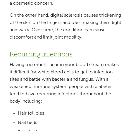
a cosmetic concern.
On the other hand, digital sclerosis causes thickening
of the skin on the fingers and toes, making them tight
and waxy. Over time, the condition can cause
discomfort and limit joint mobility.
Recurring infections
Having too much sugar in your blood stream makes
it difficult for white blood cells to get to infection
sites and battle with bacteria and fungus. With a
weakened immune system, people with diabetes
tend to have recurring infections throughout the
body including:
Hair follicles
Nail beds