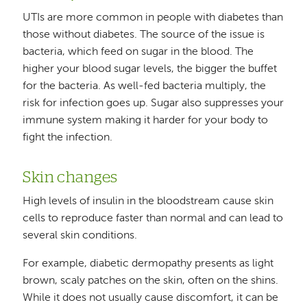
UTIs are more common in people with diabetes than
those without diabetes. The source of the issue is
bacteria, which feed on sugar in the blood. The
higher your blood sugar levels, the bigger the buffet
for the bacteria. As well-fed bacteria multiply, the
risk for infection goes up. Sugar also suppresses your
immune system making it harder for your body to
fight the infection.
Skin changes
High levels of insulin in the bloodstream cause skin
cells to reproduce faster than normal and can lead to
several skin conditions.
For example, diabetic dermopathy presents as light
brown, scaly patches on the skin, often on the shins.
While it does not usually cause discomfort, it can be