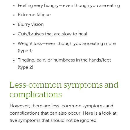
Feeling very hungry—even though you are eating
Extreme fatigue
Blurry vision
Cuts/bruises that are slow to heal
Weight loss—even though you are eating more
(type 1)
Tingling, pain, or numbness in the hands/feet
(type 2)
Less-common symptoms and
complications
However, there are less-common symptoms and
complications that can also occur. Here is a look at
five symptoms that should not be ignored.