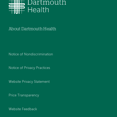
About Dartmouth Health
Notice of Nondiscrimination
Notice of Privacy Practices
Website Privacy Statement
Price Transparency
Website Feedback