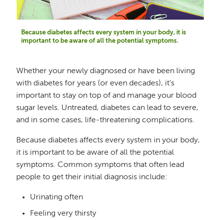
Because diabetes affects every system in your body, it is
important to be aware of all the potential symptoms.
Whether your newly diagnosed or have been living
with diabetes for years (or even decades), it’s
important to stay on top of and manage your blood
sugar levels. Untreated, diabetes can lead to severe,
and in some cases, life-threatening complications.
Because diabetes affects every system in your body,
it is important to be aware of all the potential
symptoms. Common symptoms that often lead
people to get their initial diagnosis include:
Urinating often
Feeling very thirsty