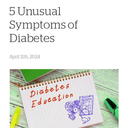
5 Unusual
Symptoms of
Diabetes
April 11th, 2024