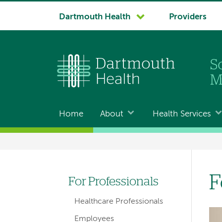
System
Dartmouth Health
Providers
navigation
Home
About
Health Services
Main
navigation
Breadcrumb
F
For Professionals
Left-
Healthcare Professionals
hand
Im
Employees