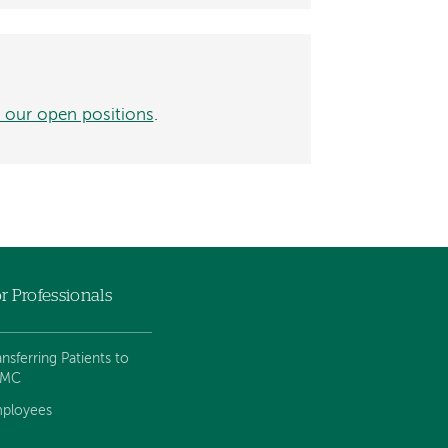
 our open positions
.
r Professionals
ansferring Patients to
VMC
ployees