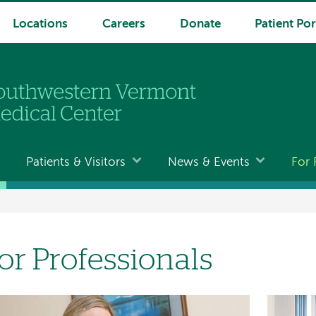
Locations
Careers
Donate
Patient Por
Patients & Visitors
News & Events
For 
or Professionals
age
Image