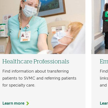
Healthcare Professionals
Em
Find information about transferring
Find
patients to SVMC and referring patients
link
for specialty care.
and
Learn more
Lea