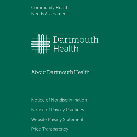
Community Health
Needs Assessment
About Dartmouth Health
Notice of Nondiscrimination
Notice of Privacy Practices
Website Privacy Statement
Price Transparency