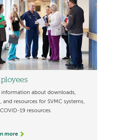
ployees
 information about downloads,
s, and resources for SVMC systems,
 COVID-19 resources.
rn more