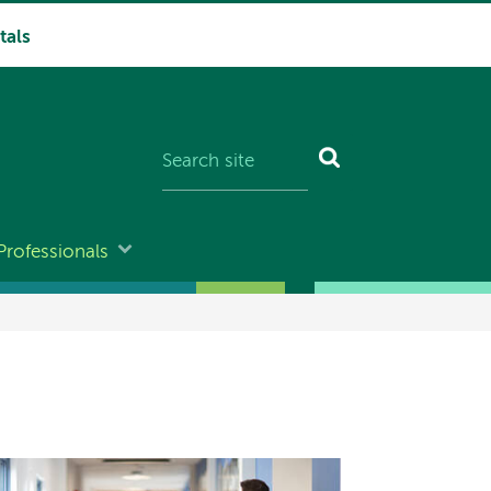
tals
Professionals