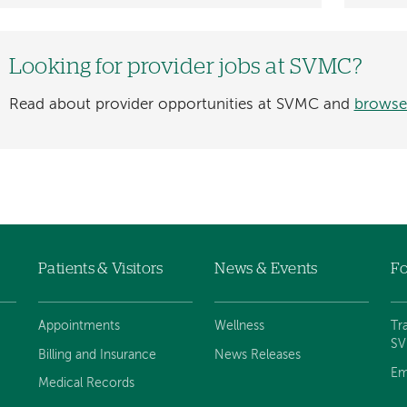
Looking for provider jobs at SVMC?
Read about provider opportunities at SVMC and
browse
Patients & Visitors
News & Events
Fo
Appointments
Wellness
Tr
S
Billing and Insurance
News Releases
Em
Medical Records