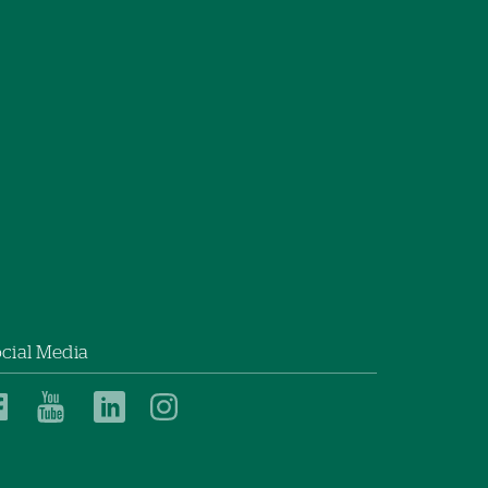
cial Media
Southwestern
Southwestern
Southwestern
Southwestern
Vermont
Vermont
Vermont
Vermont
Medical
Medical
Medical
Medical