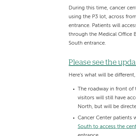
During this time, cancer cent
using the P3 lot, across fr
entrance. Patients will acce
through the Medical Office 
South entrance.
Please see the upd
Here's what will be different
The roadway in front of t
visitors will still have 
North, but will be direct
Cancer Center patients w
South to access the cen
entrance.