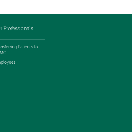
r Professionals
ansferring Patients to
VMC
ployees