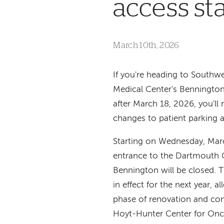
access st
March 10th, 2026
If you're heading to South
Medical Center's Benningto
after March 18, 2026, you'll 
changes to patient parking 
Starting on Wednesday, Marc
entrance to the Dartmouth 
Bennington will be closed. T
in effect for the next year, al
phase of renovation and con
Hoyt-Hunter Center for On