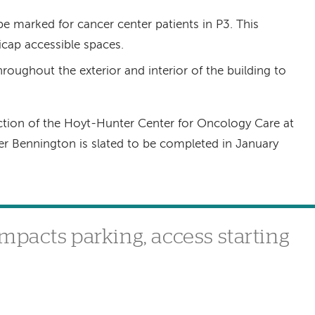
be marked for cancer center patients in P3. This
icap accessible spaces.
roughout the exterior and interior of the building to
tion of the Hoyt-Hunter Center for Oncology Care at
r Bennington is slated to be completed in January
mpacts parking, access starting