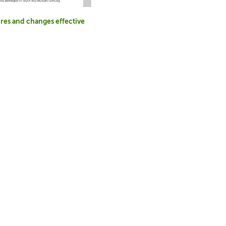
res and changes effective