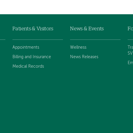
Patients & Visitors
News & Events
Fo
Appointments
Wellness
Tr
S
Billing and Insurance
News Releases
Em
Medical Records