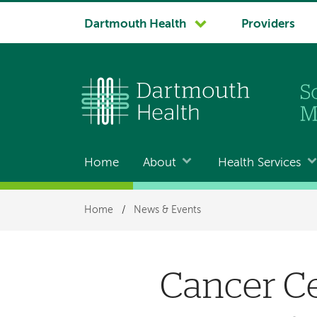
System
Dartmouth Health
Providers
navigation
Home
About
Health Services
Main
navigation
Breadcrumb
Home
/
News & Events
Cancer Ce