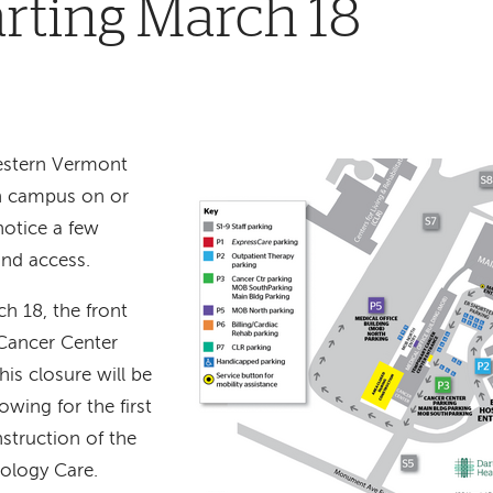
arting March 18
western Vermont
n campus on or
notice a few
and access.
h 18, the front
Cancer Center
his closure will be
lowing for the first
struction of the
cology Care.