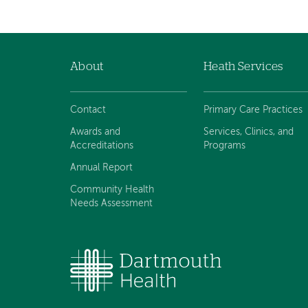
About
Heath Services
Footer
navigation
Contact
Primary Care Practices
Awards and
Services, Clinics, and
Accreditations
Programs
Annual Report
Community Health
Needs Assessment