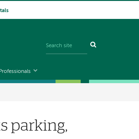
tals
Professionals
s parking,