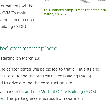
er patients will be
This updated campus map reflects closu
om SVMC's main
March, 18, 2026.
ss the cancer center
Building (MOB)
ated campus map here
.
, starting on March 18:
he cancer center will be closed to traffic. Patients and
access to CLR and the Medical Office Building (MOB)
ed to drive around the construction site.
ill park in
P3 and use Medical Office Building (MOB)
ter
.
This parking area is across from our main