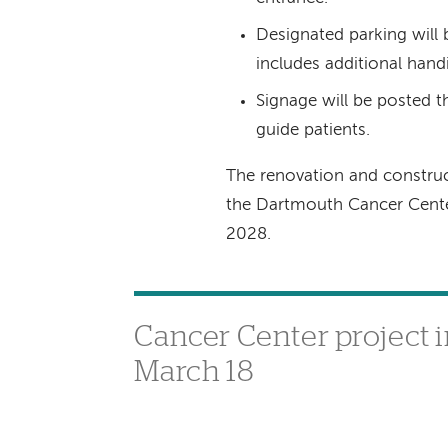
Designated parking will 
includes additional hand
Signage will be posted th
guide patients.
The renovation and construc
the Dartmouth Cancer Cente
2028.
Cancer Center project i
March 18