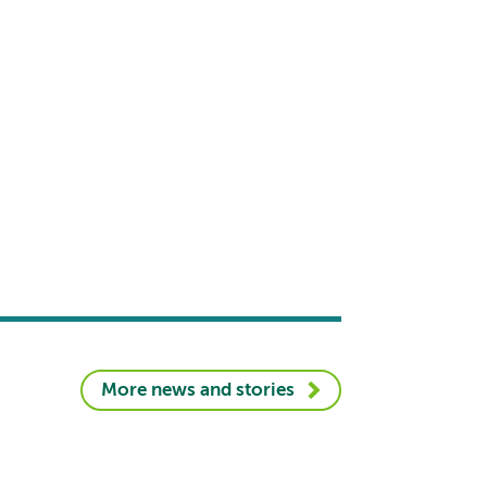
More news and stories