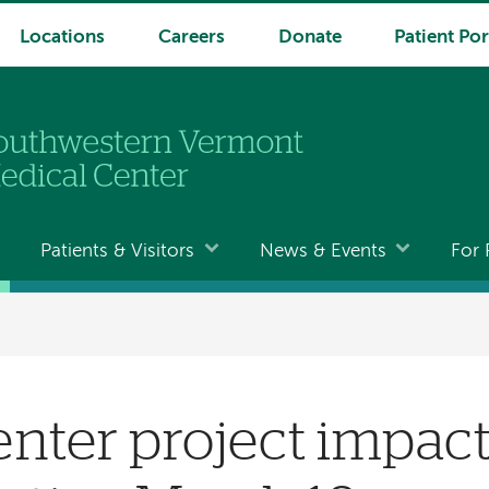
Locations
Careers
Donate
Patient Por
Patients & Visitors
News & Events
For 
nter project impact