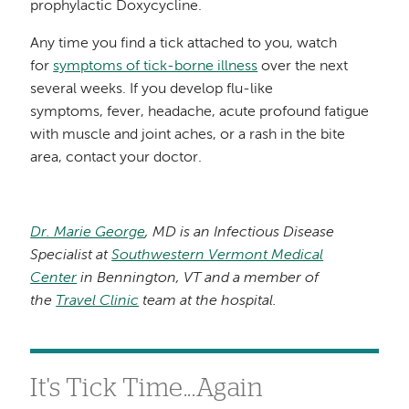
prophylactic Doxycycline.
Any time you find a tick attached to you, watch
for
symptoms of tick-borne illness
over the next
several weeks. If you develop flu-like
symptoms, fever, headache, acute profound fatigue
with muscle and joint aches, or a rash in the bite
area, contact your doctor.
Dr. Marie George
, MD is an Infectious Disease
Specialist at
Southwestern Vermont Medical
Center
in Bennington, VT and a member of
the
Travel Clinic
team at the hospital.
It's Tick Time...Again