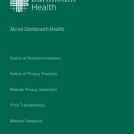
About Dartmouth Health
Notice of Nondiscrimination
Notice of Privacy Practices
Website Privacy Statement
Price Transparency
Website Feedback