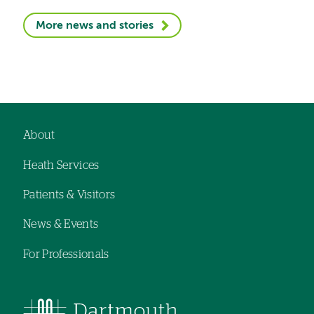
More news and stories
About
Footer
Heath Services
navigation
Patients & Visitors
News & Events
For Professionals