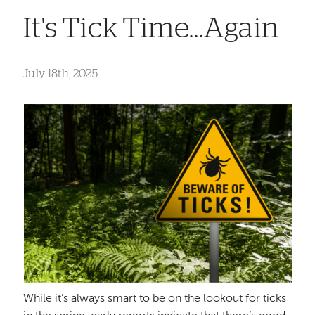
It's Tick Time...Again
July 18th, 2025
While it’s always smart to be on the lookout for ticks