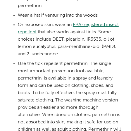
permethrin
Wear a hat if venturing into the woods
On exposed skin, wear an
EPA-registered insect
repellent
that also works against ticks. Some
choices include DEET, picaridin, IR3535, oil of
lemon eucalyptus, para-menthane-diol (PMD),
and 2-undecanone.
Use the tick repellent permethrin.
The single
most important prevention tool available,
permethrin, is available in a spray and laundry
form and can be used on
clothing, shoes, and
boots
. To be fully effective, the spray must fully
saturate clothing. The washing machine version
provides an easier and more thorough
alternative. When dried on clothes, permethrin is
not absorbed into skin, making it safe for use on
children as well as adult clothing.
Permethrin will