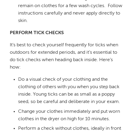
remain on clothes for a few wash cycles.
Follow
instructions carefully and never apply directly to
skin.
PERFORM TICK CHECKS
It’s best to check yourself frequently for ticks when
outdoors for extended periods, and it’s essential to
do tick checks when heading back inside. Here’s
how:
Do a visual check of your clothing and the
clothing of others with you when you step back
inside. Young ticks can be as small as a poppy
seed, so be careful and deliberate in your exam.
Change your clothes immediately and put worn
clothes in the dryer on high for 10 minutes.
Perform a check without clothes, ideally in front