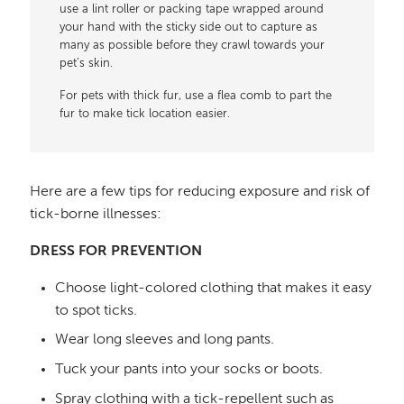
use a lint roller or packing tape wrapped around
your hand with the sticky side out to capture as
many as possible before they crawl towards your
pet’s skin.
For pets with thick fur, use a flea comb to part the
fur to make tick location easier.
Here are a few tips for reducing exposure and risk of
tick-borne illnesses:
DRESS FOR PREVENTION
Choose light-colored clothing that makes it easy
to spot ticks.
Wear long sleeves and long pants.
Tuck your pants into your socks or boots.
Spray clothing with a tick-repellent such as