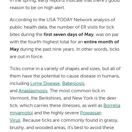
in the spring, early reports indicate that there’s good
reason to be on high alert.
According to the USA TODAY Network analysis of
public health data, the number of ER visits for tick
bites during the
first seven days of May
, was on par
with the fourth-highest total for an
entire month of
May
during the past nine years. In other words, ticks
are out in force.
Ticks come in a variety of shapes and sizes, but all of
them have the potential to cause disease in humans,
including
Lyme Disease
,
Babesiosis
,
and
Anaplasmosis
. The most common tick in
Vermont, the Berkshires, and New York is the deer
tick, which carries these illnesses, as well as
Borrelia
miyamotoi
and the highly severe
Powassan
Virus
. Because ticks are commonly found in grassy,
brushy, and wooded areas, it’s best to avoid these