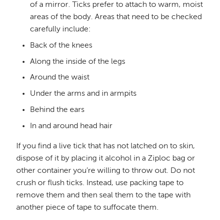
of a mirror. Ticks prefer to attach to warm, moist
areas of the body. Areas that need to be checked
carefully include:
Back of the knees
Along the inside of the legs
Around the waist
Under the arms and in armpits
Behind the ears
In and around head hair
If you find a live tick that has not latched on to skin,
dispose of it by placing it alcohol in a Ziploc bag or
other container you’re willing to throw out. Do not
crush or flush ticks. Instead, use packing tape to
remove them and then seal them to the tape with
another piece of tape to suffocate them.