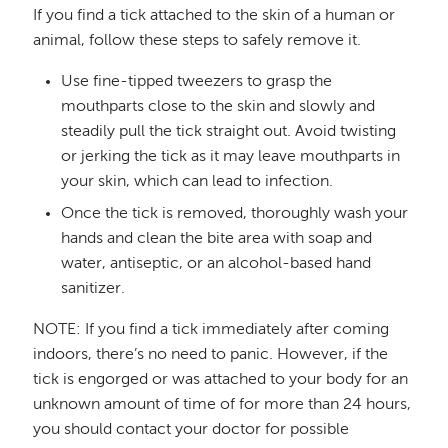
If you find a tick attached to the skin of a human or
animal, follow these steps to safely remove it.
Use fine-tipped tweezers to grasp the
mouthparts close to the skin and slowly and
steadily pull the tick straight out. Avoid twisting
or jerking the tick as it may leave mouthparts in
your skin, which can lead to infection.
Once the tick is removed, thoroughly wash your
hands and clean the bite area with soap and
water, antiseptic, or an alcohol-based hand
sanitizer.
NOTE: If you find a tick immediately after coming
indoors, there’s no need to panic. However, if the
tick is engorged or was attached to your body for an
unknown amount of time of for more than 24 hours,
you should contact your doctor for possible