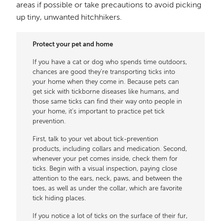
areas if possible or take precautions to avoid picking
up tiny, unwanted hitchhikers.
Protect your pet and home
If you have a cat or dog who spends time outdoors,
chances are good they’re transporting ticks into
your home when they come in. Because pets can
get sick with tickborne diseases like humans, and
those same ticks can find their way onto people in
your home, it’s important to practice pet tick
prevention.
First, talk to your vet about tick-prevention
products, including collars and medication. Second,
whenever your pet comes inside, check them for
ticks. Begin with a visual inspection, paying close
attention to the ears, neck, paws, and between the
toes, as well as under the collar, which are favorite
tick hiding places.
If you notice a lot of ticks on the surface of their fur,