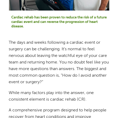
Cardiac rehab has been proven to reduce the risk of a future
cardiac event and can reverse the progression of heart
disease.
The days and weeks following a cardiac event or
surgery can be challenging. It’s normal to feel
nervous about leaving the watchful eye of your care
team and returning home. You no doubt feel like you
have more questions than answers. The biggest and
most common question is, "How do I avoid another
event or surgery?"
While many factors play into the answer, one
consistent element is cardiac rehab (CR).
A comprehensive program designed to help people
recover from heart conditions and improve