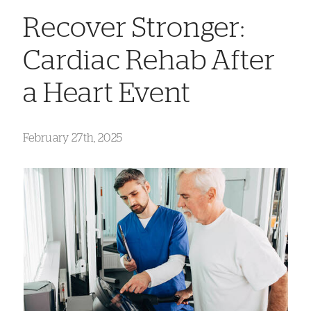
Recover Stronger:
Cardiac Rehab After
a Heart Event
February 27th, 2025