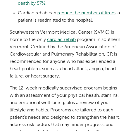
death by 57%
.
Cardiac rehab can
reduce the number of times
a
patient is readmitted to the hospital.
Southwestern Vermont Medical Center (SVMC) is
home to the only
cardiac rehab
program in southern
Vermont. Certified by the American Association of
Cardiovascular and Pulmonary Rehabilitation, CR is
recommended for anyone who has experienced a
heart problem, such as a heart attack, angina, heart
failure, or heart surgery.
The 12-week medically supervised program begins
with an assessment of your physical health, stamina,
and emotional well-being, plus a review of your
lifestyle and habits. Programs are tailored to each
patient’s needs and designed to strengthen the heart,
address risk factors that may hinder progress, and