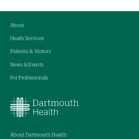
About
Footer
Heath Services
navigation
Patients & Visitors
News & Events
For Professionals
About Dartmouth Health