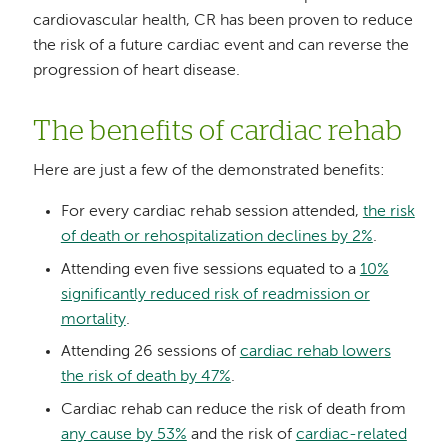
cardiovascular health, CR has been proven to reduce
the risk of a future cardiac event and can reverse the
progression of heart disease.
The benefits of cardiac rehab
Here are just a few of the demonstrated benefits:
For every cardiac rehab session attended,
the risk
of death or rehospitalization declines by 2%
.
Attending even five sessions equated to a
10%
significantly reduced risk of readmission or
mortality
.
Attending 26 sessions of
cardiac rehab lowers
the risk of death by 47%
.
Cardiac rehab can reduce the risk of death from
any cause by 53%
and the risk of
cardiac-related