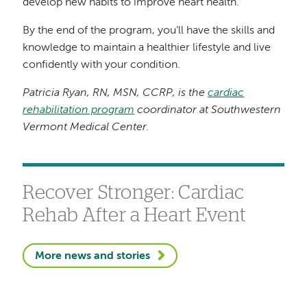
develop new habits to improve heart health.
By the end of the program, you’ll have the skills and
knowledge to maintain a healthier lifestyle and live
confidently with your condition.
Patricia Ryan, RN, MSN, CCRP, is the
cardiac
rehabilitation program
coordinator at Southwestern
Vermont Medical Center.
Recover Stronger: Cardiac
Rehab After a Heart Event
More news and stories