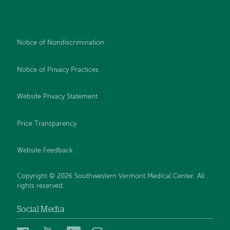
Notice of Nondiscrimination
Notice of Privacy Practices
Website Privacy Statement
Price Transparency
Website Feedback
Copyright © 2026 Southwestern Vermont Medical Center. All
rights reserved.
Social Media