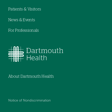
navigation
Patients & Visitors
News & Events
For Professionals
About Dartmouth Health
Notice of Nondiscrimination