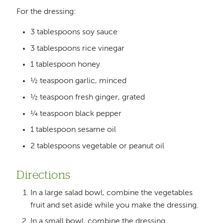
For the dressing:
3 tablespoons soy sauce
3 tablespoons rice vinegar
1 tablespoon honey
½ teaspoon garlic, minced
½ teaspoon fresh ginger, grated
¼ teaspoon black pepper
1 tablespoon sesame oil
2 tablespoons vegetable or peanut oil
Directions
In a large salad bowl, combine the vegetables
fruit and set aside while you make the dressing.
In a small bowl, combine the dressing