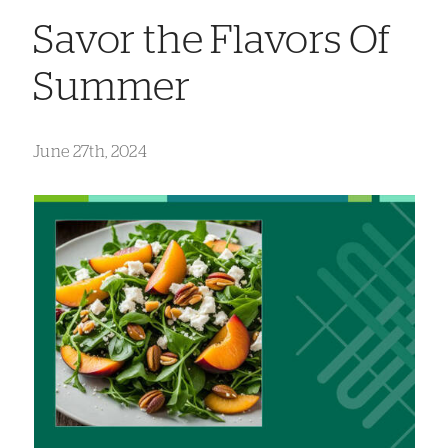
Savor the Flavors Of
Summer
June 27th, 2024