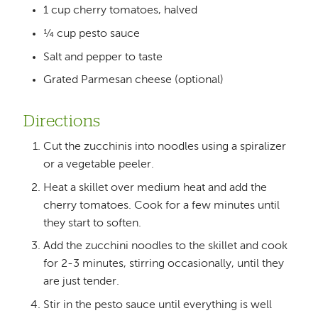
1 cup cherry tomatoes, halved
¼ cup pesto sauce
Salt and pepper to taste
Grated Parmesan cheese (optional)
Directions
Cut the zucchinis into noodles using a spiralizer
or a vegetable peeler.
Heat a skillet over medium heat and add the
cherry tomatoes. Cook for a few minutes until
they start to soften.
Add the zucchini noodles to the skillet and cook
for 2-3 minutes, stirring occasionally, until they
are just tender.
Stir in the pesto sauce until everything is well