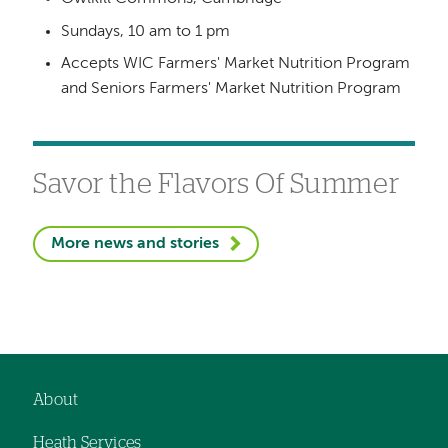
Sundays, 10 am to 1 pm
Accepts WIC Farmers' Market Nutrition Program
and Seniors Farmers' Market Nutrition Program
Savor the Flavors Of Summer
More news and stories
About
Footer
Heath Services