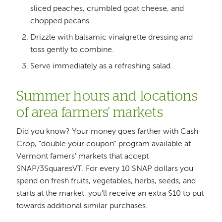
sliced peaches, crumbled goat cheese, and
chopped pecans.
Drizzle with balsamic vinaigrette dressing and
toss gently to combine.
Serve immediately as a refreshing salad.
Summer hours and locations
of area farmers' markets
Did you know? Your money goes farther with Cash
Crop, "double your coupon" program available at
Vermont famers' markets that accept
SNAP/3SquaresVT. For every 10 SNAP dollars you
spend on fresh fruits, vegetables, herbs, seeds, and
starts at the market, you'll receive an extra $10 to put
towards additional similar purchases.