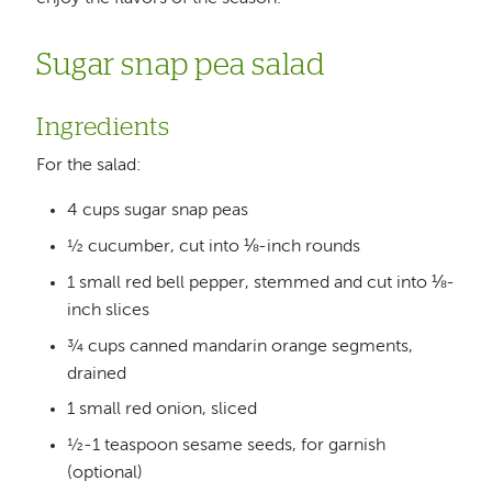
Sugar snap pea salad
Ingredients
For the salad:
4 cups sugar snap peas
½ cucumber, cut into ⅛-inch rounds
1 small red bell pepper, stemmed and cut into ⅛-
inch slices
¾ cups canned mandarin orange segments,
drained
1 small red onion, sliced
½-1 teaspoon sesame seeds, for garnish
(optional)