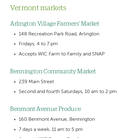
Vermont markets
Arlington Village Farmers' Market
148 Recreation Park Road, Arlington
Fridays, 4 to 7 pm
Accepts WIC Farm to Family and SNAP
Bennington Community Market
239 Main Street
Second and fourth Saturdays, 10 am to 2 pm
Benmont Avenue Produce
160 Benmont Avenue, Bennington
7 days a week, 11 am to 5 pm