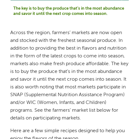
The key is to buy the produce that’s in the most abundance
and savor it until the next crop comes into season.
Across the region, farmers’ markets are now open
and stocked with the freshest seasonal produce. In
addition to providing the best in flavors and nutrition
in the form of the latest crops to come into season,
markets also make fresh produce affordable. The key
is to buy the produce that’s in the most abundance
and savor it until the next crop comes into season. It
is also worth noting that most markets participate in
SNAP (Supplemental Nutrition Assistance Program)
and/or WIC (Women, Infants, and Children)
programs. See the farmers' market list below for
details on participating markets.
Here are a few simple recipes designed to help you
enjoy the flavors of the season.