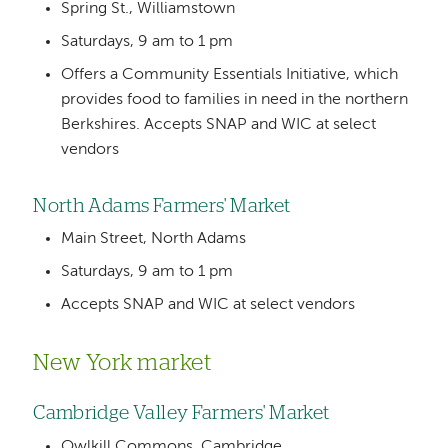
Spring St., Williamstown
Saturdays, 9 am to 1 pm
Offers a Community Essentials Initiative, which
provides food to families in need in the northern
Berkshires. Accepts SNAP and WIC at select
vendors
North Adams Farmers' Market
Main Street, North Adams
Saturdays, 9 am to 1 pm
Accepts SNAP and WIC at select vendors
New York market
Cambridge Valley Farmers' Market
Owlkill Commons, Cambridge