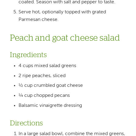
coated. Season with salt and pepper to taste.
Serve hot, optionally topped with grated
Parmesan cheese.
Peach and goat cheese salad
Ingredients
4 cups mixed salad greens
2 ripe peaches, sliced
½ cup crumbled goat cheese
¼ cup chopped pecans
Balsamic vinaigrette dressing
Directions
In a large salad bowl, combine the mixed greens,