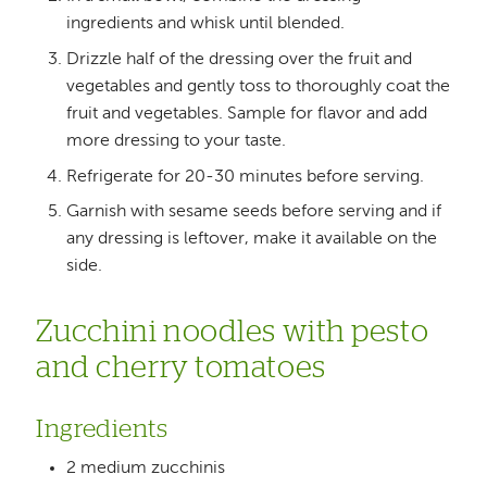
ingredients and whisk until blended.
Drizzle half of the dressing over the fruit and
vegetables and gently toss to thoroughly coat the
fruit and vegetables. Sample for flavor and add
more dressing to your taste.
Refrigerate for 20-30 minutes before serving.
Garnish with sesame seeds before serving and if
any dressing is leftover, make it available on the
side.
Zucchini noodles with pesto
and cherry tomatoes
Ingredients
2 medium zucchinis