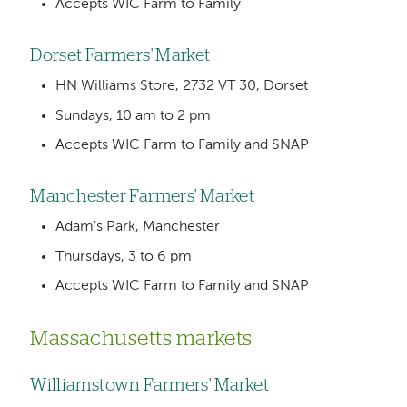
Accepts WIC Farm to Family
Dorset Farmers' Market
HN Williams Store, 2732 VT 30, Dorset
Sundays, 10 am to 2 pm
Accepts WIC Farm to Family and SNAP
Manchester Farmers' Market
Adam's Park, Manchester
Thursdays, 3 to 6 pm
Accepts WIC Farm to Family and SNAP
Massachusetts markets
Williamstown Farmers' Market