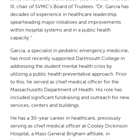
III, chair of SVMC’s Board of Trustees. “Dr. Garcia has
decades of experience in healthcare leadership,
spearheading major initiatives and improvements
within hospital systems and in a public health
capacity.”
Garcia, a specialist in pediatric emergency medicine,
has most recently supported Dartmouth College in
addressing the student mental health crisis by
utilizing a public health preventative approach. Prior
to this, he served as chief medical officer for the
Massachusetts Department of Health. His role has
included significant fundraising and outreach for new
services, centers and buildings.
He has a 30-year career in healthcare, previously
serving as chief medical officer at Cooley Dickinson
Hospital, a Mass General Brigham affiliate, in