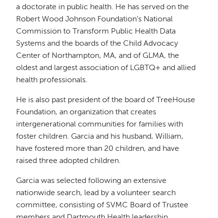
a doctorate in public health. He has served on the
Robert Wood Johnson Foundation’s National
Commission to Transform Public Health Data
Systems and the boards of the Child Advocacy
Center of Northampton, MA, and of GLMA, the
oldest and largest association of LGBTQ+ and allied
health professionals.
He is also past president of the board of TreeHouse
Foundation, an organization that creates
intergenerational communities for families with
foster children. Garcia and his husband, William,
have fostered more than 20 children, and have
raised three adopted children.
Garcia was selected following an extensive
nationwide search, lead by a volunteer search
committee, consisting of SVMC Board of Trustee
members and Dartmouth Health leadership.