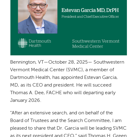
Bennington, VT—October 28, 2025— Southwestern
Vermont Medical Center (SVMC), a member of
Dartmouth Health, has appointed Estevan Garcia,
MD, as its CEO and president. He will succeed
Thomas A. Dee, FACHE who will departing early
January 2026.
“After an extensive search, and on behalf of the
Board of Trustees and the Search Committee, I am
pleased to share that Dr. Garcia will be leading SVMC
as its next president and CEO,” said Thomas H. Green