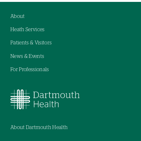
About
Footer
Heath Services
navigation
Patients & Visitors
News & Events
For Professionals
About Dartmouth Health