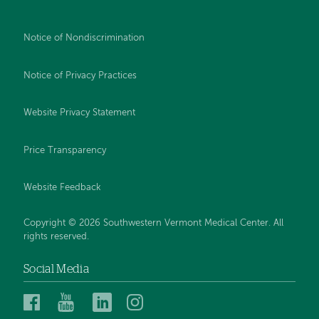
Notice of Nondiscrimination
Notice of Privacy Practices
Website Privacy Statement
Price Transparency
Website Feedback
Copyright © 2026 Southwestern Vermont Medical Center. All
rights reserved.
Social Media
Southwestern
Southwestern
Southwestern
Southwestern