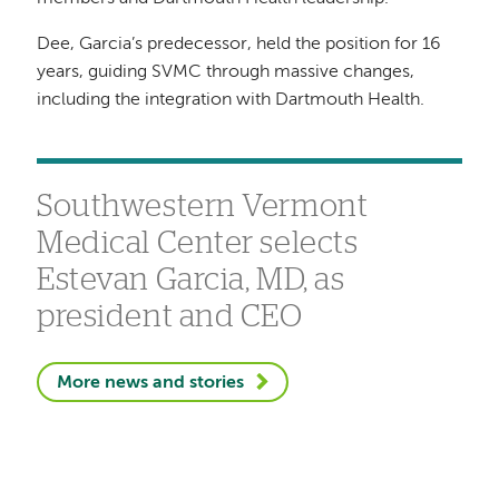
Dee, Garcia’s predecessor, held the position for 16
years, guiding SVMC through massive changes,
including the integration with Dartmouth Health.
Southwestern Vermont
Medical Center selects
Estevan Garcia, MD, as
president and CEO
More news and stories