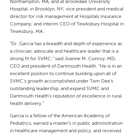
Northampton, MA, and at Brookdale University
Hospital, in Brooklyn, NY; vice president and medical
director for risk management at Hospitals Insurance
Company; and interim CEO of Tewksbury Hospital in
Tewksbury, MA.
“Dr. Garcia has a breadth and depth of experience as
a clinician, advocate and healthcare leader that is a
strong fit for SVMC,” said Joanne M. Conroy, MD,
CEO and president of Dartmouth Health. “He is in an
excellent position to continue building upon all of
SVMC’s growth accomplished under Tom Dee’s
outstanding leadership, and expand SVMC and
Dartmouth Health’s reputation of excellence in rural
health delivery.”
Garcia is a fellow of the American Academy of
Pediatrics, earned a master’s in public administration
in healthcare management and policy, and received