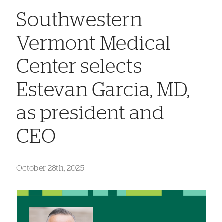
Southwestern
Vermont Medical
Center selects
Estevan Garcia, MD,
as president and
CEO
October 28th, 2025