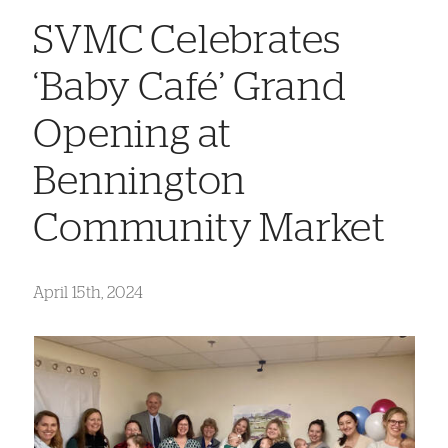
SVMC Celebrates
‘Baby Café’ Grand
Opening at
Bennington
Community Market
April 15th, 2024