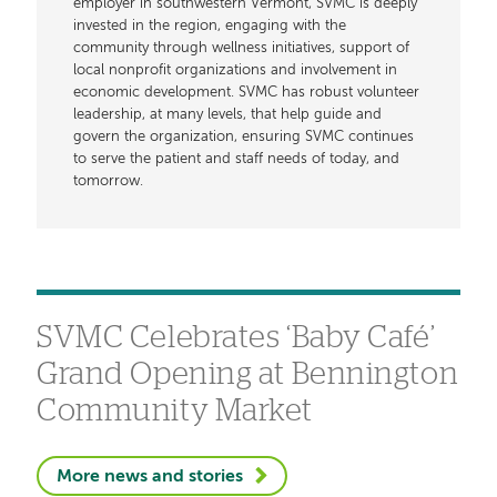
employer in southwestern Vermont, SVMC is deeply
invested in the region, engaging with the
community through wellness initiatives, support of
local nonprofit organizations and involvement in
economic development. SVMC has robust volunteer
leadership, at many levels, that help guide and
govern the organization, ensuring SVMC continues
to serve the patient and staff needs of today, and
tomorrow.
SVMC Celebrates ‘Baby Café’
Grand Opening at Bennington
Community Market
More news and stories