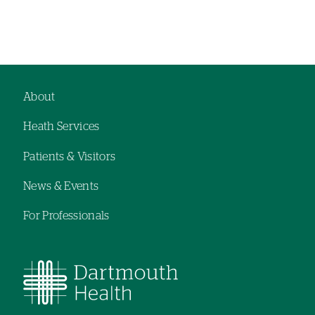
About
Footer
Heath Services
navigation
Patients & Visitors
News & Events
For Professionals