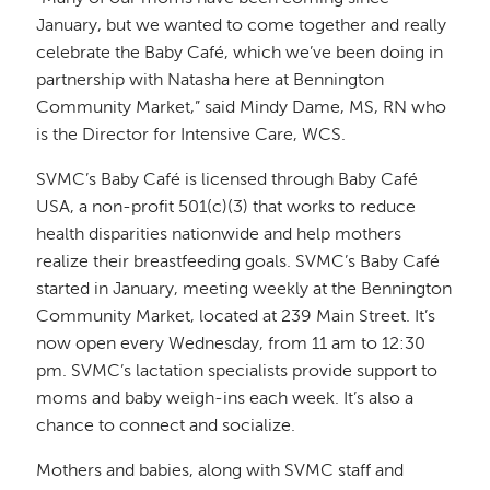
January, but we wanted to come together and really
celebrate the Baby Café, which we’ve been doing in
partnership with Natasha here at Bennington
Community Market,” said Mindy Dame, MS, RN who
is the Director for Intensive Care, WCS.
SVMC’s Baby Café is licensed through Baby Café
USA, a non-profit 501(c)(3) that works to reduce
health disparities nationwide and help mothers
realize their breastfeeding goals. SVMC’s Baby Café
started in January, meeting weekly at the Bennington
Community Market, located at 239 Main Street. It’s
now open every Wednesday, from 11 am to 12:30
pm. SVMC’s lactation specialists provide support to
moms and baby weigh-ins each week. It’s also a
chance to connect and socialize.
Mothers and babies, along with SVMC staff and