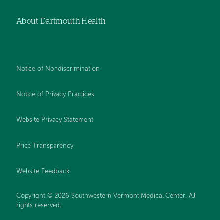
About Dartmouth Health
Notice of Nondiscrimination
Notice of Privacy Practices
Website Privacy Statement
Price Transparency
Website Feedback
Copyright © 2026 Southwestern Vermont Medical Center. All
rights reserved.