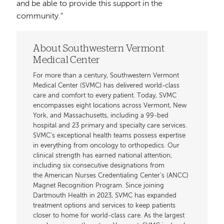
and be able to provide this support in the
community.”
About Southwestern Vermont
Medical Center
For more than a century, Southwestern Vermont
Medical Center (SVMC) has delivered world-class
care and comfort to every patient. Today, SVMC
encompasses eight locations across Vermont, New
York, and Massachusetts, including a 99-bed
hospital and 23 primary and specialty care services.
SVMC’s exceptional health teams possess expertise
in everything from oncology to orthopedics. Our
clinical strength has earned national attention,
including six consecutive designations from
the American Nurses Credentialing Center’s (ANCC)
Magnet Recognition Program. Since joining
Dartmouth Health in 2023, SVMC has expanded
treatment options and services to keep patients
closer to home for world-class care. As the largest