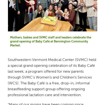
Mothers, babies and SVMC staff and leaders celebrate the
grand opening of Baby Café at Bennington Community
Market.
Southwestern Vermont Medical Center (SVMC) held
a special grand opening celebration of its Baby Café
last week, a program offered for new parents
through SVMC’s Women’s and Children’s Services
(WCS). The Baby Café is a free, drop-in, informal
breastfeeding support group offering ongoing
professional lactation care and intervention.
“Many of our moms have been coming since