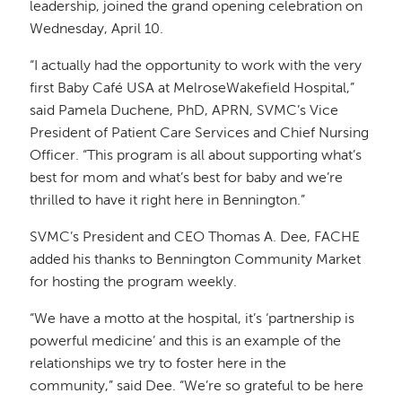
leadership, joined the grand opening celebration on
Wednesday, April 10.
“I actually had the opportunity to work with the very
first Baby Café USA at MelroseWakefield Hospital,”
said Pamela Duchene, PhD, APRN, SVMC’s Vice
President of Patient Care Services and Chief Nursing
Officer. “This program is all about supporting what’s
best for mom and what’s best for baby and we’re
thrilled to have it right here in Bennington.”
SVMC’s President and CEO Thomas A. Dee, FACHE
added his thanks to Bennington Community Market
for hosting the program weekly.
“We have a motto at the hospital, it’s ‘partnership is
powerful medicine’ and this is an example of the
relationships we try to foster here in the
community,” said Dee. “We’re so grateful to be here