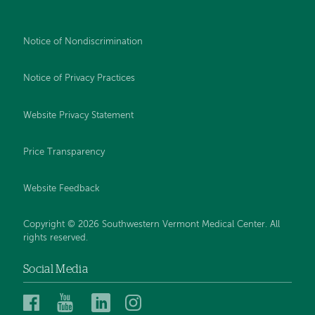
Notice of Nondiscrimination
Notice of Privacy Practices
Website Privacy Statement
Price Transparency
Website Feedback
Copyright © 2026 Southwestern Vermont Medical Center. All
rights reserved.
Social Media
Southwestern
Southwestern
Southwestern
Southwestern