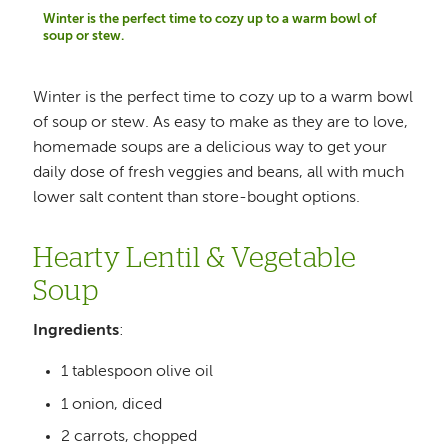
Winter is the perfect time to cozy up to a warm bowl of
soup or stew.
Winter is the perfect time to cozy up to a warm bowl
of soup or stew. As easy to make as they are to love,
homemade soups are a delicious way to get your
daily dose of fresh veggies and beans, all with much
lower salt content than store-bought options.
Hearty Lentil & Vegetable
Soup
Ingredients
:
1 tablespoon olive oil
1 onion, diced
2 carrots, chopped