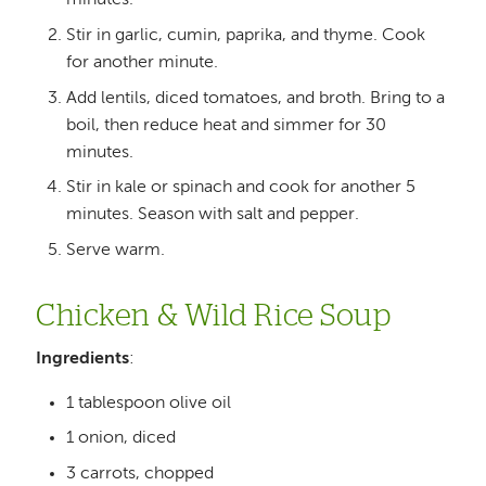
minutes.
Stir in garlic, cumin, paprika, and thyme. Cook
for another minute.
Add lentils, diced tomatoes, and broth. Bring to a
boil, then reduce heat and simmer for 30
minutes.
Stir in kale or spinach and cook for another 5
minutes. Season with salt and pepper.
Serve warm.
Chicken & Wild Rice Soup
Ingredients
:
1 tablespoon olive oil
1 onion, diced
3 carrots, chopped