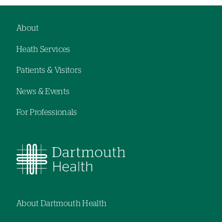
About
Footer
Heath Services
navigation
Patients & Visitors
News & Events
For Professionals
About Dartmouth Health