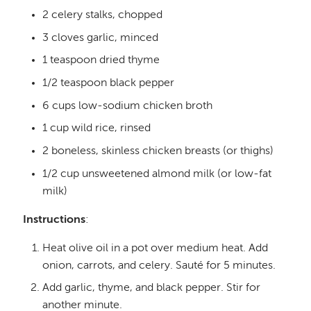
2 celery stalks, chopped
3 cloves garlic, minced
1 teaspoon dried thyme
1/2 teaspoon black pepper
6 cups low-sodium chicken broth
1 cup wild rice, rinsed
2 boneless, skinless chicken breasts (or thighs)
1/2 cup unsweetened almond milk (or low-fat
milk)
Instructions
:
Heat olive oil in a pot over medium heat. Add
onion, carrots, and celery. Sauté for 5 minutes.
Add garlic, thyme, and black pepper. Stir for
another minute.