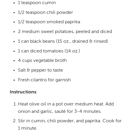
1 teaspoon cumin
1/2 teaspoon chili powder
1/2 teaspoon smoked paprika
2 medium sweet potatoes, peeled and diced
1 can black beans (15 oz., drained & rinsed)
1 can diced tomatoes (14 oz.)
4 cups vegetable broth
Salt & pepper to taste
Fresh cilantro for garnish
Instructions
:
Heat olive oil in a pot over medium heat. Add
onion and garlic, sauté for 3-4 minutes.
Stir in cumin, chili powder, and paprika. Cook for
1 minute.