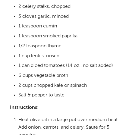
2 celery stalks, chopped
3 cloves garlic, minced
1 teaspoon cumin
1 teaspoon smoked paprika
1/2 teaspoon thyme
1 cup lentils, rinsed
1 can diced tomatoes (14 oz., no salt added)
6 cups vegetable broth
2 cups chopped kale or spinach
Salt & pepper to taste
Instructions
:
Heat olive oil in a large pot over medium heat.
Add onion, carrots, and celery. Sauté for 5