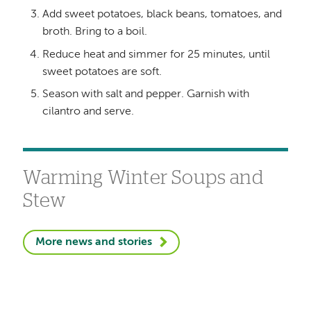
Add sweet potatoes, black beans, tomatoes, and
broth. Bring to a boil.
Reduce heat and simmer for 25 minutes, until
sweet potatoes are soft.
Season with salt and pepper. Garnish with
cilantro and serve.
Warming Winter Soups and
Stew
More news and stories