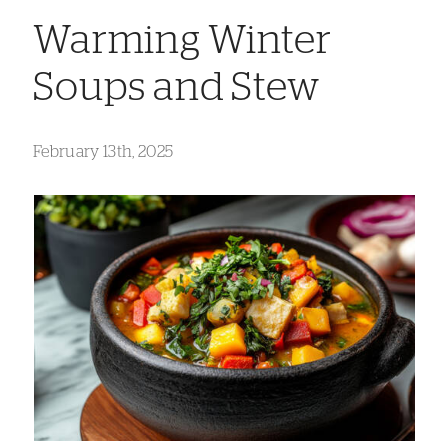
Warming Winter
Soups and Stew
February 13th, 2025