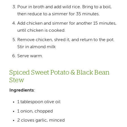
Pour in broth and add wild rice. Bring to a boil,
then reduce to a simmer for 35 minutes.
Add chicken and simmer for another 15 minutes,
until chicken is cooked.
Remove chicken, shred it, and return to the pot.
Stir in almond milk
Serve warm.
Spiced Sweet Potato & Black Bean
Stew
Ingredients
:
1 tablespoon olive oil
1 onion, chopped
2 cloves garlic, minced