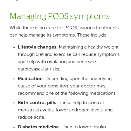
Managing PCOS symptoms
While there is no cure for PCOS, various treatments
can help manage its symptoms. These include:
Lifestyle changes
: Maintaining a healthy weight
through diet and exercise can reduce symptoms
and help with ovulation and decrease
cardiovascular risks.
Medication
: Depending upon the underlying
cause of your condition, your doctor may
recommend one of the following medications:
Birth control pills
: These help to control
menstrual cycles, lower androgen levels, and
reduce acne.
Diabetes medicine
: Used to lower insulin