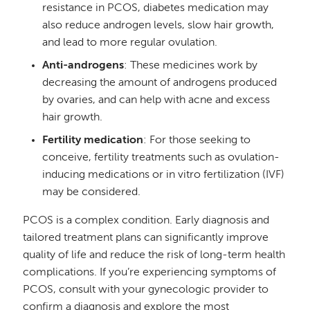
resistance in PCOS, diabetes medication may
also reduce androgen levels, slow hair growth,
and lead to more regular ovulation.
Anti-androgens
: These medicines work by
decreasing the amount of androgens produced
by ovaries, and can help with acne and excess
hair growth.
Fertility medication
: For those seeking to
conceive, fertility treatments such as ovulation-
inducing medications or in vitro fertilization (IVF)
may be considered.
PCOS is a complex condition. Early diagnosis and
tailored treatment plans can significantly improve
quality of life and reduce the risk of long-term health
complications. If you’re experiencing symptoms of
PCOS, consult with your gynecologic provider to
confirm a diagnosis and explore the most