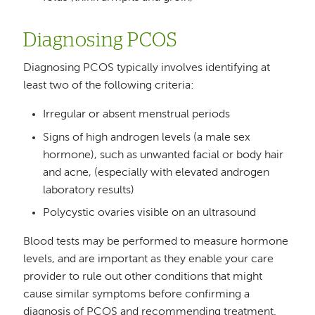
Diagnosing PCOS
Diagnosing PCOS typically involves identifying at
least two of the following criteria:
Irregular or absent menstrual periods
Signs of high androgen levels (a male sex
hormone), such as unwanted facial or body hair
and acne, (especially with elevated androgen
laboratory results)
Polycystic ovaries visible on an ultrasound
Blood tests may be performed to measure hormone
levels, and are important as they enable your care
provider to rule out other conditions that might
cause similar symptoms before confirming a
diagnosis of PCOS and recommending treatment.