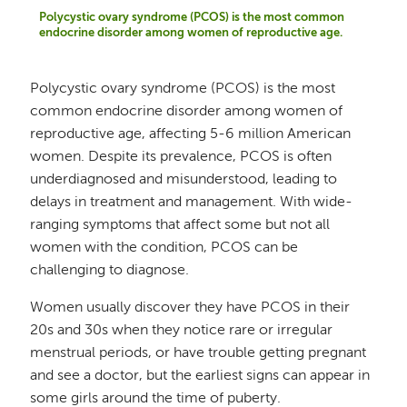
Polycystic ovary syndrome (PCOS) is the most common
endocrine disorder among women of reproductive age.
Polycystic ovary syndrome (PCOS) is the most
common endocrine disorder among women of
reproductive age, affecting 5-6 million American
women. Despite its prevalence, PCOS is often
underdiagnosed and misunderstood, leading to
delays in treatment and management. With wide-
ranging symptoms that affect some but not all
women with the condition, PCOS can be
challenging to diagnose.
Women usually discover they have PCOS in their
20s and 30s when they notice rare or irregular
menstrual periods, or have trouble getting pregnant
and see a doctor, but the earliest signs can appear in
some girls around the time of puberty.