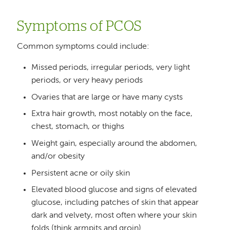
Symptoms of PCOS
Common symptoms could include:
Missed periods, irregular periods, very light
periods, or very heavy periods
Ovaries that are large or have many cysts
Extra hair growth, most notably on the face,
chest, stomach, or thighs
Weight gain, especially around the abdomen,
and/or obesity
Persistent acne or oily skin
Elevated blood glucose and signs of elevated
glucose, including patches of skin that appear
dark and velvety, most often where your skin
folds (think armpits and groin)