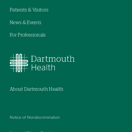
navigation
Patients & Visitors
News & Events
For Professionals
About Dartmouth Health
Notice of Nondiscrimination