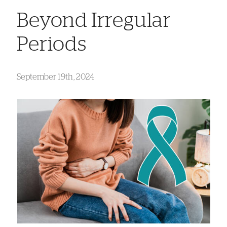
Beyond Irregular
Periods
September 19th, 2024