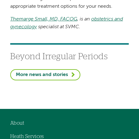
appropriate treatment options for your needs.
Themarge Small, MD, FACOG
, is an
obstetrics and
gynecology
specialist at SVMC.
Beyond Irregular Periods
More news and stories
About
Footer
Heath Services