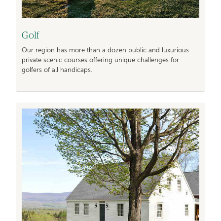
Golf
Our region has more than a dozen public and luxurious
private scenic courses offering unique challenges for
golfers of all handicaps.
Image