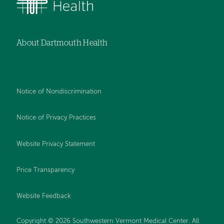
About Dartmouth Health
Notice of Nondiscrimination
Notice of Privacy Practices
Website Privacy Statement
Price Transparency
Website Feedback
Copyright © 2026 Southwestern Vermont Medical Center. All