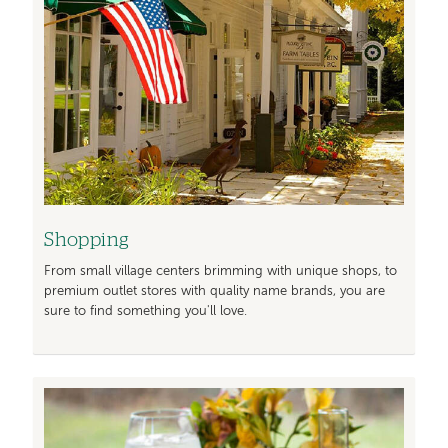
Shopping
From small village centers brimming with unique shops, to
premium outlet stores with quality name brands, you are
sure to find something you'll love.
Image