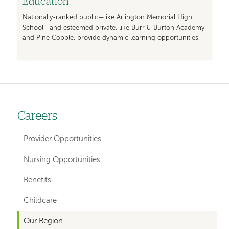
Education
Nationally-ranked public—like Arlington Memorial High
School—and esteemed private, like Burr & Burton Academy
and Pine Cobble, provide dynamic learning opportunities.
Careers
Left-
hand
Provider Opportunities
navigation
Nursing Opportunities
Benefits
Childcare
Our Region