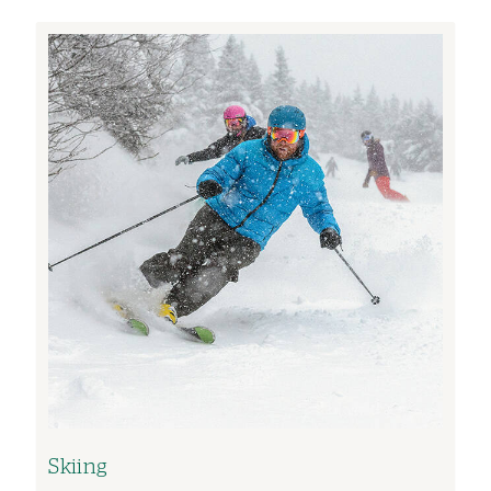
Image
Skiing