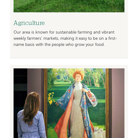
Agriculture
Our area is known for sustainable farming and vibrant
weekly farmers’ markets, making it easy to be on a first-
name basis with the people who grow your food.
Image