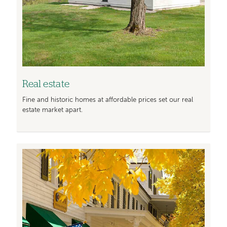
Real estate
Fine and historic homes at affordable prices set our real
estate market apart.
Image