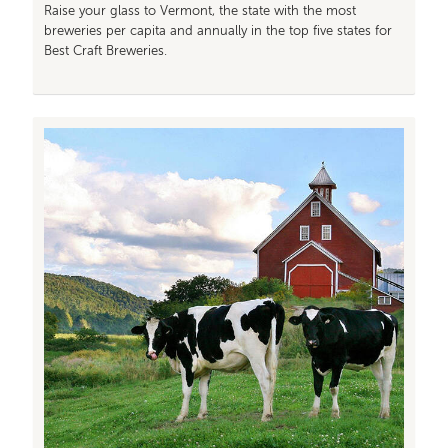
Raise your glass to Vermont, the state with the most
breweries per capita and annually in the top five states for
Best Craft Breweries.
Image