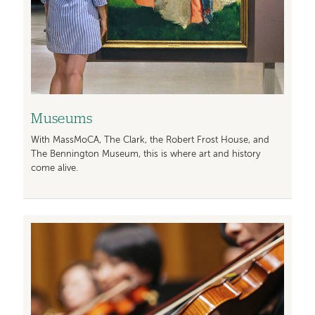
Museums
With MassMoCA, The Clark, the Robert Frost House, and
The Bennington Museum, this is where art and history
come alive.
Image