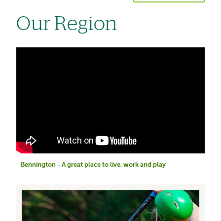
Our Region
Bennington - A great place to live, work and play
Image