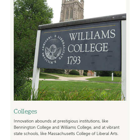
Colleges
Innovation abounds at prestigious institutions, like
Bennington College and Williams College, and at vibrant
state schools, like Massachusetts College of Liberal Arts.