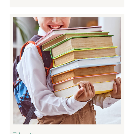
Image