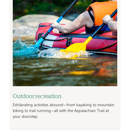
Outdoor recreation
Exhilarating activities abound—from kayaking to mountain
biking to trail running—all with the Appalachian Trail at
your doorstep.