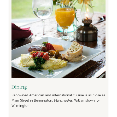
Dining
Renowned American and international cuisine is as close as
Main Street in Bennington, Manchester, Williamstown, or
Wilmington.