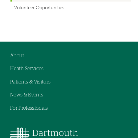
Volunteer Opportunities
About
Footer
Heath Services
navigation
Patients & Visitors
News & Events
For Professionals