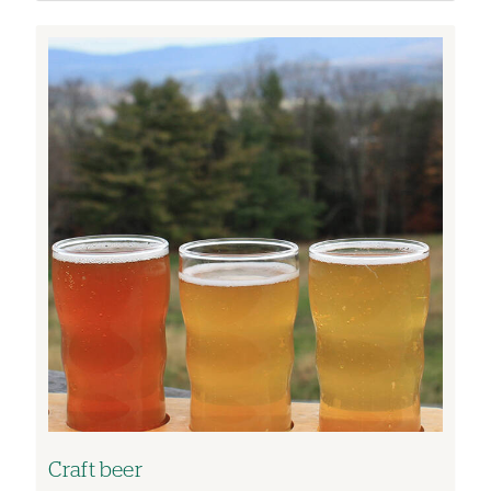
Image
Craft beer