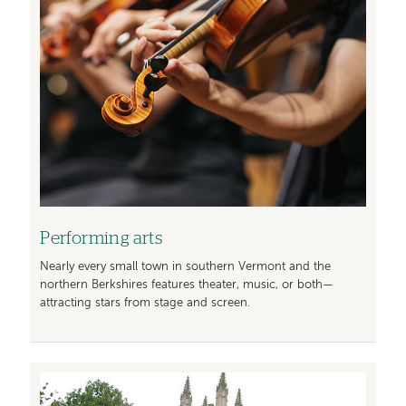
Performing arts
Nearly every small town in southern Vermont and the
northern Berkshires features theater, music, or both—
attracting stars from stage and screen.
Image