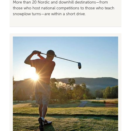
More than 20 Nordic and downhill destinations—from
those who host national competitions to those who teach
snowplow turns—are within a short drive.
Image