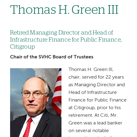
Thomas H. Green III
Retired Managing Director and Head of
Infrastructure Finance for Public Finance,
Citigroup
Chair of the SVHC Board of Trustees
Thomas H. Green III,
Image
chair, served for 22 years
as Managing Director and
Head of Infrastructure
Finance for Public Finance
at Citigroup, prior to his
retirement. At Citi, Mr.
Green was a lead banker
on several notable