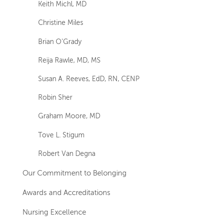
Keith Michl, MD
Christine Miles
Brian O'Grady
Reija Rawle, MD, MS
Susan A. Reeves, EdD, RN, CENP
Robin Sher
Graham Moore, MD
Tove L. Stigum
Robert Van Degna
Our Commitment to Belonging
Awards and Accreditations
Nursing Excellence