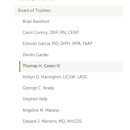
Board of Trustees
Brian Barefoot
Carol Conroy, DNP, RN, CENP
Estevan Garcia, MD, DrPH, MPA, FAAP
Dimitri Garder
Thomas H. Green III
Kristyn D. Harrington, LICSW, LADC
George C. Keady
Stephen Kelly
Angeline M. Marano
Edward J. Merrens, MD, MHCDS