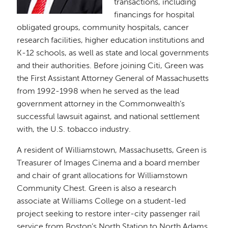
transactions, including
financings for hospital
obligated groups, community hospitals, cancer
research facilities, higher education institutions and
K-12 schools, as well as state and local governments
and their authorities. Before joining Citi, Green was
the First Assistant Attorney General of Massachusetts
from 1992-1998 when he served as the lead
government attorney in the Commonwealth’s
successful lawsuit against, and national settlement
with, the U.S. tobacco industry.
A resident of Williamstown, Massachusetts, Green is
Treasurer of Images Cinema and a board member
and chair of grant allocations for Williamstown
Community Chest. Green is also a research
associate at Williams College on a student-led
project seeking to restore inter-city passenger rail
service from Boston’s North Station to North Adams,