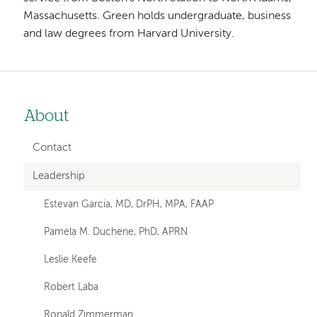
Massachusetts. Green holds undergraduate, business
and law degrees from Harvard University.
About
Left-
hand
Contact
navigation
Leadership
Estevan Garcia, MD, DrPH, MPA, FAAP
Pamela M. Duchene, PhD, APRN
Leslie Keefe
Robert Laba
Ronald Zimmerman