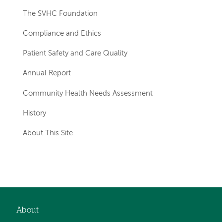
The SVHC Foundation
Compliance and Ethics
Patient Safety and Care Quality
Annual Report
Community Health Needs Assessment
History
About This Site
About
Footer