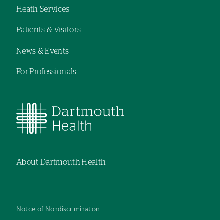
Heath Services
navigation
Patients & Visitors
News & Events
For Professionals
About Dartmouth Health
Notice of Nondiscrimination