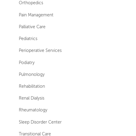
Orthopedics
Pain Management
Palliative Care
Pediatrics
Perioperative Services
Podiatry
Pulmonology
Rehabilitation
Renal Dialysis
Rheumatology
Sleep Disorder Center
Transitional Care