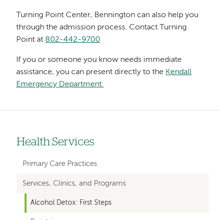
Turning Point Center, Bennington can also help you
through the admission process. Contact Turning
Point at
802-442-9700
If you or someone you know needs immediate
assistance, you can present directly to the
Kendall
Emergency Department.
Health Services
Left-
hand
Primary Care Practices
navigation
Services, Clinics, and Programs
Alcohol Detox: First Steps