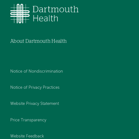
About Dartmouth Health
Notice of Nondiscrimination
Notice of Privacy Practices
Website Privacy Statement
Price Transparency
Website Feedback