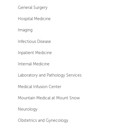
General Surgery
Hospital Medicine
Imaging
Infectious Disease
Inpatient Medicine
Internal Medicine
Laboratory and Pathology Services
Medical Infusion Center
Mountain Medical at Mount Snow
Neurology
Obstetrics and Gynecology