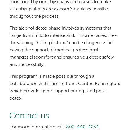
monitored by our physicians and nurses to make
sure that patients are as comfortable as possible
throughout the process.
The alcohol detox phase involves symptoms that
range from mild to intense and, in some cases, life-
threatening. “Going it alone” can be dangerous but
having the support of medical professionals
manages discomfort and ensures you detox safely
and successfully.
This program is made possible through a
collaboration with Turning Point Center, Bennington,
which provides peer support during- and post-
detox.
Contact us
For more information call:
802-440-4234