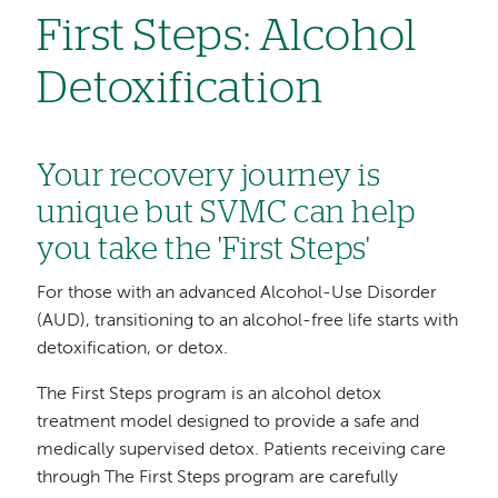
First Steps: Alcohol
Detoxification
Your recovery journey is
unique but SVMC can help
you take the 'First Steps'
For those with an advanced Alcohol-Use Disorder
(AUD), transitioning to an alcohol-free life starts with
detoxification, or detox.
The First Steps program is an alcohol detox
treatment model designed to provide a safe and
medically supervised detox. Patients receiving care
through The First Steps program are carefully