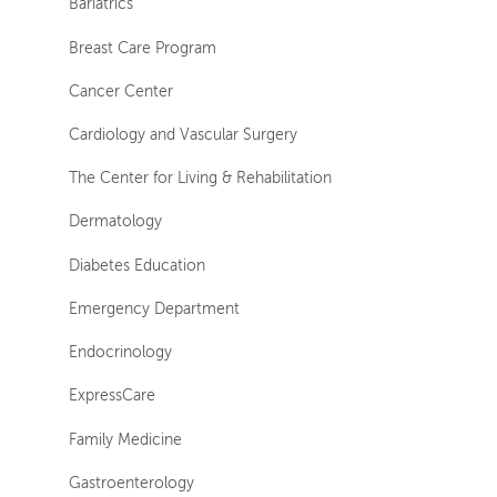
Bariatrics
Breast Care Program
Cancer Center
Cardiology and Vascular Surgery
The Center for Living & Rehabilitation
Dermatology
Diabetes Education
Emergency Department
Endocrinology
ExpressCare
Family Medicine
Gastroenterology