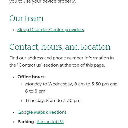
you to use your device properly.
Our team
Sleep Disorder Center providers
Contact, hours, and location
Find our address and phone number information in
the "Contact us" section at the top of this page.
Office hours
:
Monday to Wednesday, 8 am to 3:30 pm and
6 to 8 pm
Thursday, 8 am to 3:30 pm
Google Maps directions
Parking
:
Park in lot P3
.