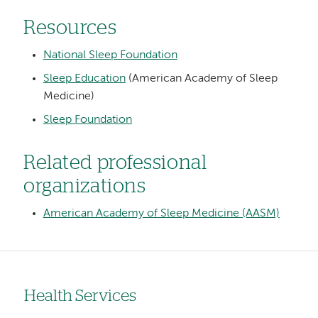
Resources
National Sleep Foundation
Sleep Education
(American Academy of Sleep
Medicine)
Sleep Foundation
Related professional
organizations
American Academy of Sleep Medicine (AASM)
Health Services
Left-