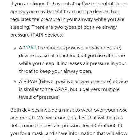
If you are found to have obstructive or central sleep
apnea, you may benefit from using a device that
regulates the pressure in your airway while you are
sleeping. There are two types of positive airway
pressure (PAP) devices:
A
CPAP
(continuous positive airway pressure)
device is a small machine that you use at home
while you sleep. It increases air pressure in your
throat to keep your airway open.
A BiPAP (bilevel positive airway pressure) device
is similar to the CPAP, but it delivers multiple
levels of pressure.
Both devices include a mask to wear over your nose
and mouth. We will conduct a test that will help us
determine the best air-pressure level (titration), fit
you for a mask, and share information that will allow