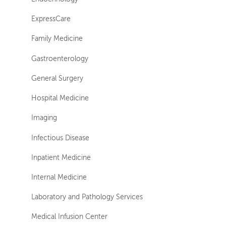
ExpressCare
Family Medicine
Gastroenterology
General Surgery
Hospital Medicine
Imaging
Infectious Disease
Inpatient Medicine
Internal Medicine
Laboratory and Pathology Services
Medical Infusion Center