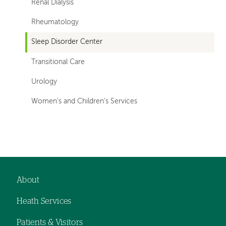
Renal Dialysis
Rheumatology
Sleep Disorder Center
Transitional Care
Urology
Women's and Children's Services
Left-
hand
navigation
About
Footer
Heath Services
navigation
Patients & Visitors