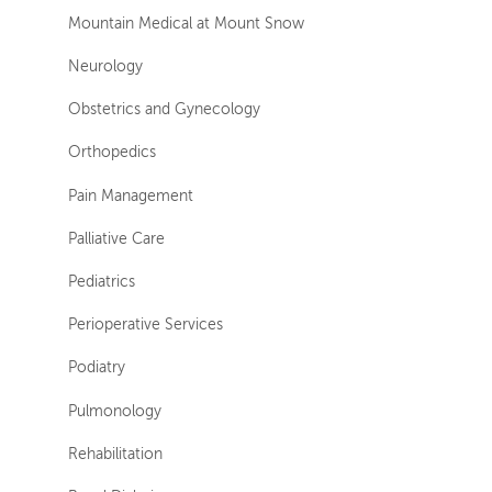
Mountain Medical at Mount Snow
Neurology
Obstetrics and Gynecology
Orthopedics
Pain Management
Palliative Care
Pediatrics
Perioperative Services
Podiatry
Pulmonology
Rehabilitation