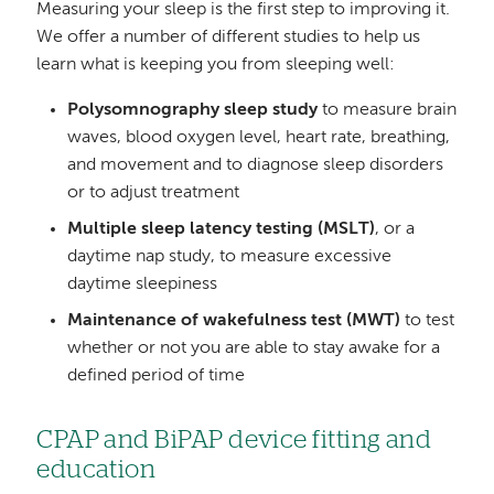
Measuring your sleep is the first step to improving it.
We offer a number of different studies to help us
learn what is keeping you from sleeping well:
Polysomnography sleep study
to measure brain
waves, blood oxygen level, heart rate, breathing,
and movement and to diagnose sleep disorders
or to adjust treatment
Multiple sleep latency testing (MSLT)
, or a
daytime nap study, to measure excessive
daytime sleepiness
Maintenance of wakefulness test (MWT)
to test
whether or not you are able to stay awake for a
defined period of time
CPAP and BiPAP device fitting and
education