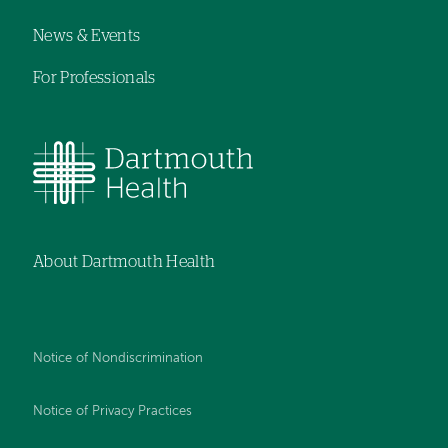
News & Events
For Professionals
About Dartmouth Health
Notice of Nondiscrimination
Notice of Privacy Practices