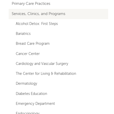
hand
Primary Care Practices
navigation
Services, Clinics, and Programs
Alcohol Detox: First Steps
Bariatrics
Breast Care Program
Cancer Center
Cardiology and Vascular Surgery
The Center for Living & Rehabilitation
Dermatology
Diabetes Education
Emergency Department
Endocrinology