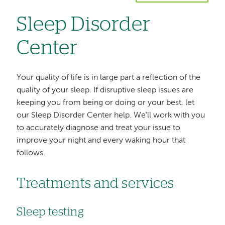
Sleep Disorder
Center
Your quality of life is in large part a reflection of the
quality of your sleep. If disruptive sleep issues are
keeping you from being or doing or your best, let
our Sleep Disorder Center help. We’ll work with you
to accurately diagnose and treat your issue to
improve your night and every waking hour that
follows.
Treatments and services
Sleep testing