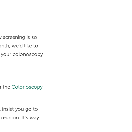
 screening is so
th, we’d like to
y your colonoscopy.
g the
Colonoscopy
insist you go to
 reunion. It’s way