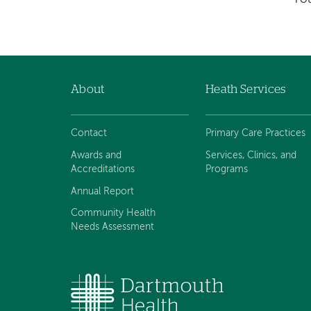
About
Heath Services
Footer
navigation
Contact
Primary Care Practices
Awards and
Services, Clinics, and
Accreditations
Programs
Annual Report
Community Health
Needs Assessment