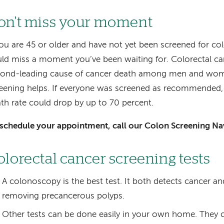
on't miss your moment
you are 45 or older and have not yet been screened for co
ld miss a moment you’ve been waiting for. Colorectal ca
cond-leading cause of cancer death among men and wo
eening helps. If everyone was screened as recommended, 
th rate could drop by up to 70 percent.
schedule your appointment, call our Colon Screening Na
olorectal cancer screening tests
A colonoscopy is the best test. It both detects cancer an
removing precancerous polyps.
Other tests can be done easily in your own home. They 