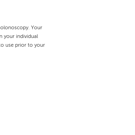
a colonoscopy. Your
n your individual
to use prior to your