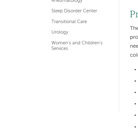
Rheumatology
Sleep Disorder Center
P
Transitional Care
The
Urology
pro
Women's and Children's
nee
Services
co
Left-
hand
navigation