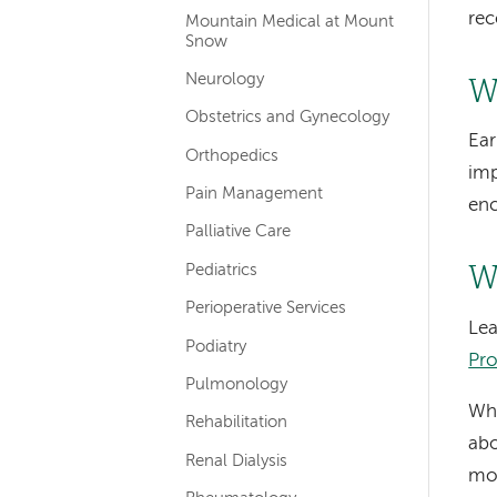
rec
Mountain Medical at Mount
Snow
Neurology
W
Obstetrics and Gynecology
Ear
Orthopedics
imp
Pain Management
enc
Palliative Care
Pediatrics
W
Perioperative Services
Lea
Podiatry
Pro
Pulmonology
Wha
Rehabilitation
abo
Renal Dialysis
mor