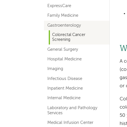
ExpressCare
Family Medicine
Gastroenterology
Colorectal Cancer
Screening
W
General Surgery
Hospital Medicine
A c
Imaging
(co
gas
Infectious Disease
or 
Inpatient Medicine
Internal Medicine
Col
col
Laboratory and Pathology
Services
50 
Medical Infusion Center
his