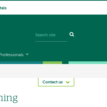
tals
Professionals
Contact us
ning