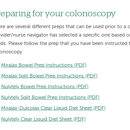
reparing for your colonoscopy
re are several different preps that can be used prior to 
vider/nurse navigator has selected a specific one based o
ds. Please follow the prep that you have been instructed 
lonoscopy.
Miralax Bowel Prep Instructions (PDF)
Miralax Split Bowel Prep Instructions (PDF)
Nulytely Bowel Prep Instructions (PDF)
Nulytely Split Bowel Prep Instructions (PDF)
Miralax-Dulcolax Clear Liquid Diet Sheet (PDF)
Nulytely Clear Liquid Diet Sheet (PDF)