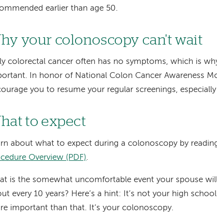
ommended earlier than age 50.
hy your colonoscopy can't wait
ly colorectal cancer often has no symptoms, which is why
ortant. In honor of National Colon Cancer Awareness Mon
ourage you to resume your regular screenings, especiall
hat to expect
rn about what to expect during a colonoscopy by readin
cedure Overview (PDF)
.
t is the somewhat uncomfortable event your spouse will 
ut every 10 years? Here’s a hint: It’s not your high school
e important than that. It’s your colonoscopy.