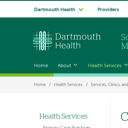
System
Dartmouth Health
Providers
navigation
Home
About
Health Services
Main
navigation
Breadcrumb
Home
/
Health Services
/
Services, Clinics, a
C
Health Services
Left-
Primary Care Practices