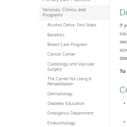
hand
Services, Clinics, and
navigation
D
Programs
Alcohol Detox: First Steps
If 
cou
Bariatrics
se
Breast Care Program
scr
Cancer Center
dea
Cardiology and Vascular
Surgery
To 
The Center for Living &
Rehabilitation
C
Dermatology
Diabetes Education
Emergency Department
Endocrinology