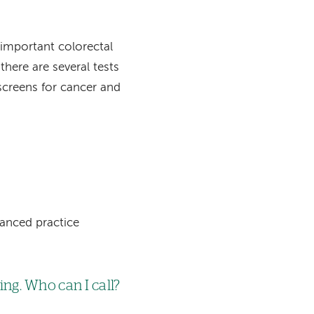
w important colorectal
there are several tests
 screens for cancer and
vanced practice
ng. Who can I call?