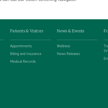
Patients & Visitors
News & Events
Fo
Appointments
Wellness
Tr
S
Billing and Insurance
News Releases
Em
Medical Records