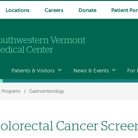
Locations
Careers
Donate
Patient Por
Patients & Visitors
News & Events
For 
nd Programs
/
Gastroenterology
olorectal Cancer Scree