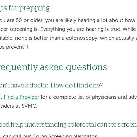
ps for prepping
you are 50 or older, you are likely hearing a lot about ho
cer screening is. Everything you are hearing is true. While 
ilable, none is better than a colonoscopy, which actually
ps prevent it.
requently asked questions
don't have a doctor. How do I find one?
it
Find a Provider
for a complete list of physicians and ad
viders at SVMC.
need help understanding colorectal cancer screeni
 can call our Colon Screening Navigator.