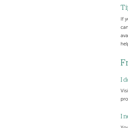
Ti
If 
can
ava
hel
F
I 
Vis
pro
I 
You