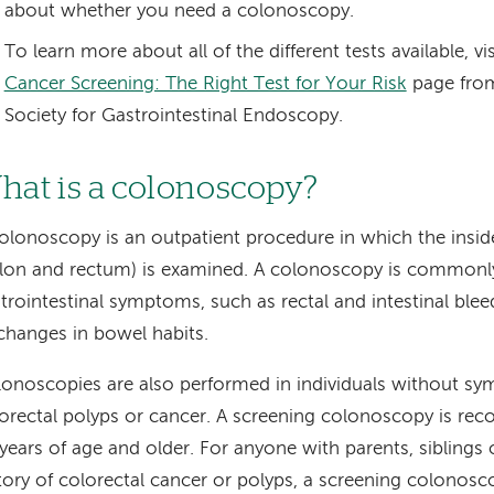
about whether you need a colonoscopy.
To learn more about all of the different tests available, vi
Cancer Screening: The Right Test for Your Risk
page from
Society for Gastrointestinal Endoscopy.
hat is a colonoscopy?
olonoscopy is an outpatient procedure in which the inside
lon and rectum) is examined. A colonoscopy is commonly
trointestinal symptoms, such as rectal and intestinal ble
changes in bowel habits.
onoscopies are also performed in individuals without s
orectal polyps or cancer. A screening colonoscopy is r
years of age and older. For anyone with parents, siblings 
tory of colorectal cancer or polyps, a screening colonos