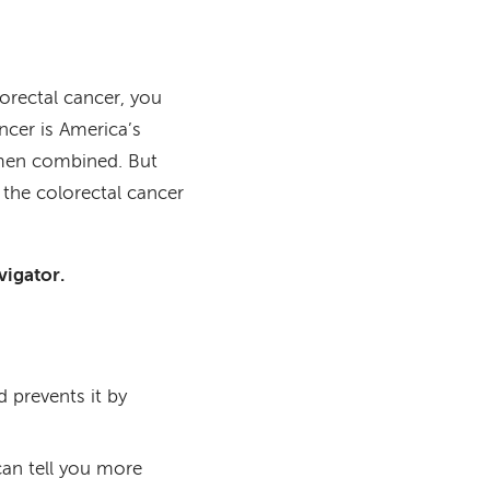
lorectal cancer, you
ncer is America’s
men combined. But
the colorectal cancer
vigator.
d prevents it by
can tell you more