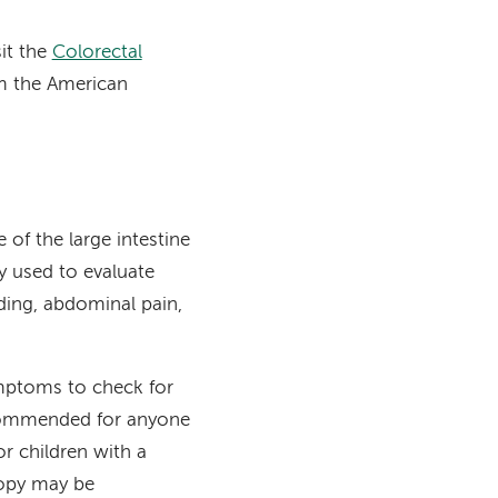
sit the
Colorectal
 the American
 of the large intestine
 used to evaluate
eding, abdominal pain,
ymptoms to check for
ecommended for anyone
or children with a
copy may be