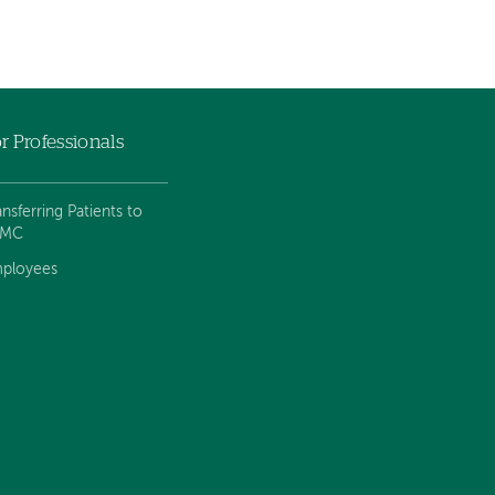
r Professionals
ansferring Patients to
VMC
ployees